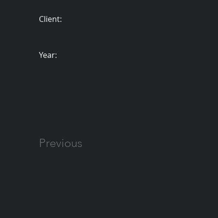
Client:
Year:
Previous