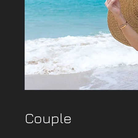
Couple