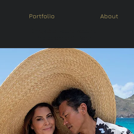
Portfolio
About
Chrystèle Escure Wedding
Photographer St Barth