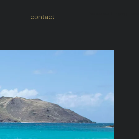
You can read her google revi
contact